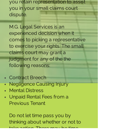
you retain representation to assist
you in your small claims court
dispute.
M.G. Legal Services is an
experienced decision when it
comes to picking a representative
to exercise your rights. The small
claims court may grant a
judgment for any of the the
following reasons:
Contract Breech
Negligence Causing Injury
Mental Distress
Unpaid Rental Fees from a
Previous Tenant
Do not let time pass you by
thinking about whether or not to
take action. There may be time
limitations on your situation. Call