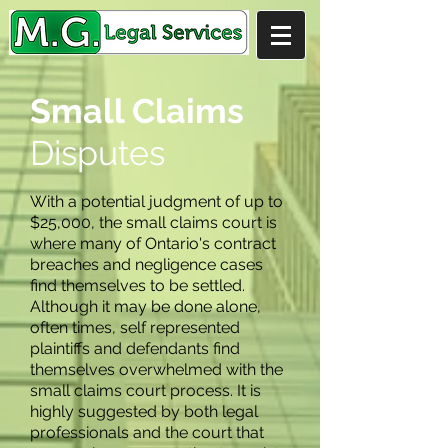
Small Claims
Disputes
With a potential judgment of up to
$25,000, the small claims court is
where many of Ontario's contract
breaches and negligence cases
find themselves to be settled.
Although it may be done alone,
often times, self represented
plaintiffs and defendants find
themselves overwhelmed with the
small claims court process. It is
highly suggested by both legal
professionals and the court that