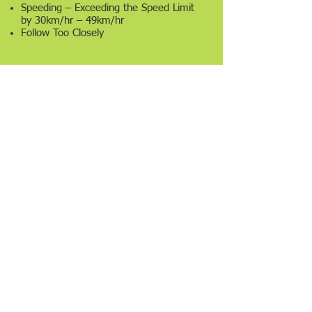
Speeding – Exceeding the Speed Limit
by 30km/hr – 49km/hr
Follow Too Closely
5
Points
Driver of Bus or Public Vehicle Fail to
Stop at Railway Crossings
6
Points