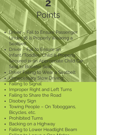
2
Points
Driver – Fail to Ensure Passenger
Under 16 is Properly Wearing a
Seatbelt
Driver – Fail to Ensure an
Infant/Toddler/Child is Properly
Secured in an Appropriate Child Car
Seat or Booster Seat
Driver Failing to Wear a Seatbelt
Unnecessary Slow Driving
Failing to Signal
Improper Right and Left Turns
Failing to Share the Road
Disobey Sign
Towing People – On Toboggans,
Bicycles, etc.
Prohibited Turns
Backing on a Highway
Failing to Lower Headlight Beam