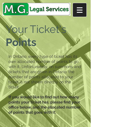
Your Ticket's
Points
In Ontario, every type of ticket has its
own allocated number of points to go
with it. Unfortunately, on summons and
tickets that are given in Ontario, the
number of points allocated to your
ticket is not shown directly on the
ticket.
If you would like to find out how many
points your ticket has, please find your
office below, and the allocated number
of points that goes with it.