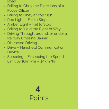
Road
Failing to Obey the Directions of a
Police Officer
Failing to Obey a Stop Sign
Red Light – Fail to Stop
Amber Light – Fail to Stop
Failing to Yield the Right of Way
Driving Through, around, or under a
Railway Crossing Barrier
Distracted Driving
Drive – Handheld Communication
Device
Speeding – Exceeding the Speed
Limit by 16km/hr – 29km/hr
4
Points