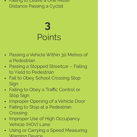
Failing to Leave a One Meter
Distance Passing a Cyclist
3
Points
Passing a Vehicle Within 30 Metres of
a Pedestrian
Passing a Stopped Streetcar – Failing
to Yield to Pedestrian
Fail to Obey School Crossing Stop
Sign
Failing to Obey a Traffic Control or
Stop Sign
Improper Opening of a Vehicle Door
Failing to Stop at a Pedestrian
Crossing
Improper Use of High Occupancy
Vehicle (HOV) Lane
Using or Carrying a Speed Measuring
Warning Device