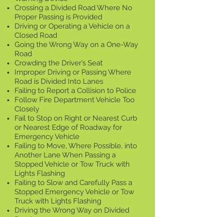
Crossing a Divided Road Where No
Proper Passing is Provided
Driving or Operating a Vehicle on a
Closed Road
Going the Wrong Way on a One-Way
Road
Crowding the Driver’s Seat
Improper Driving or Passing Where
Road is Divided Into Lanes
Failing to Report a Collision to Police
Follow Fire Department Vehicle Too
Closely
Fail to Stop on Right or Nearest Curb
or Nearest Edge of Roadway for
Emergency Vehicle
Failing to Move, Where Possible, into
Another Lane When Passing a
Stopped Vehicle or Tow Truck with
Lights Flashing
Failing to Slow and Carefully Pass a
Stopped Emergency Vehicle or Tow
Truck with Lights Flashing
Driving the Wrong Way on Divided